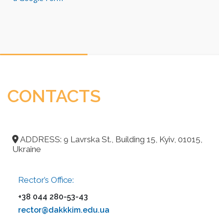
CONTACTS
ADDRESS: 9 Lavrska St., Building 15, Kyiv, 01015,
Ukraine
Rector’s Office:
+38 044 280-53-43
rector@dakkkim.edu.ua