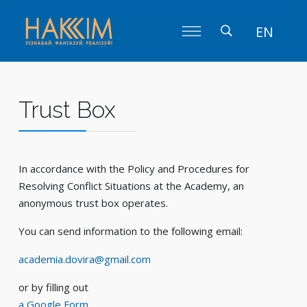
EN
Trust Box
In accordance with the Policy and Procedures for
Resolving Conflict Situations at the Academy, an
anonymous trust box operates.
You can send information to the following email:
academia.dovira@gmail.com
or by filling out
a Google Form