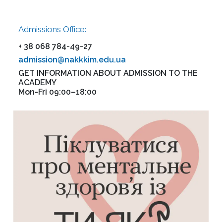
Admissions Office:
+ 38 068 784-49-27
admission@nakkkim.edu.ua
GET INFORMATION ABOUT ADMISSION TO THE
ACADEMY
Mon-Fri 09:00–18:00