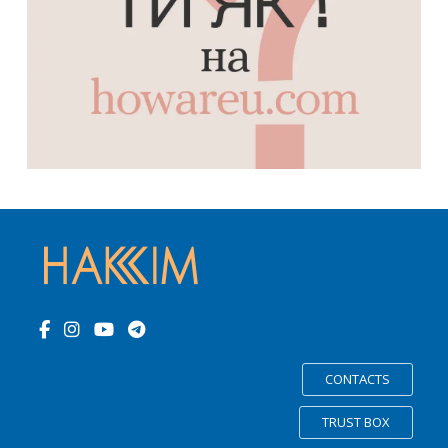
CONTACTS
TRUST BOX