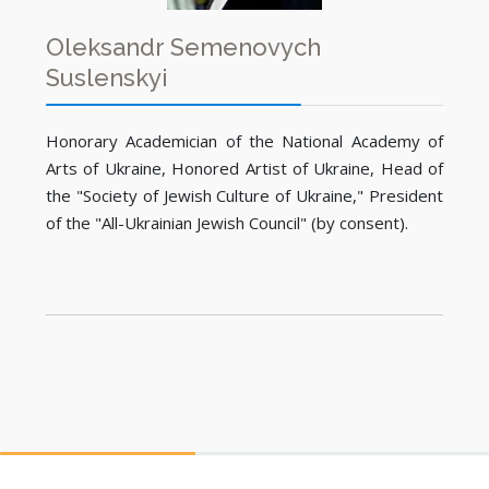
Oleksandr Semenovych
Suslenskyi
Honorary Academician of the National Academy of
Arts of Ukraine, Honored Artist of Ukraine, Head of
the "Society of Jewish Culture of Ukraine," President
of the "All-Ukrainian Jewish Council" (by consent).