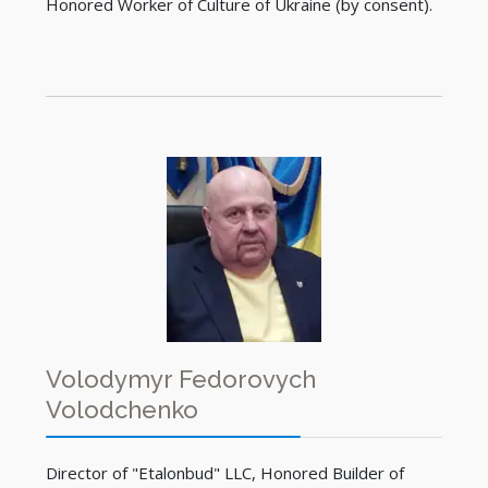
Honored Worker of Culture of Ukraine (by consent).
Volodymyr Fedorovych
Volodchenko
Director of "Etalonbud" LLC, Honored Builder of