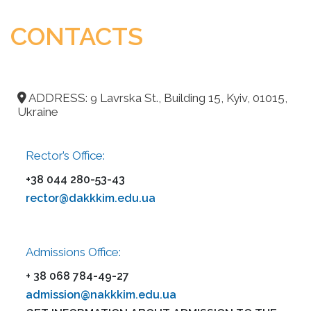
CONTACTS
ADDRESS: 9 Lavrska St., Building 15, Kyiv, 01015,
Ukraine
Rector’s Office:
+38 044 280-53-43
rector@dakkkim.edu.ua
Admissions Office:
+ 38 068 784-49-27
admission@nakkkim.edu.ua