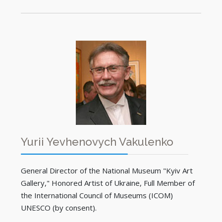
Yurii Yevhenovych Vakulenko
General Director of the National Museum "Kyiv Art
Gallery," Honored Artist of Ukraine, Full Member of
the International Council of Museums (ICOM)
UNESCO (by consent).