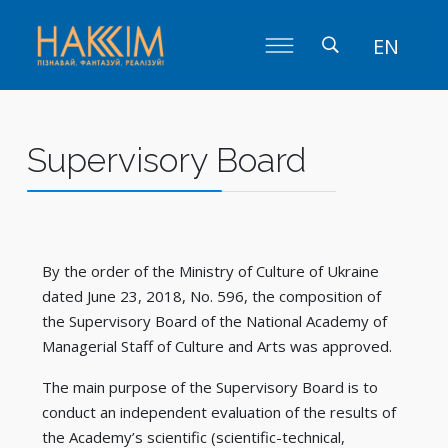
EN
Supervisory Board
By the order of the Ministry of Culture of Ukraine
dated June 23, 2018, No. 596, the composition of
the Supervisory Board of the National Academy of
Managerial Staff of Culture and Arts was approved.
The main purpose of the Supervisory Board is to
conduct an independent evaluation of the results of
the Academy’s scientific (scientific-technical,