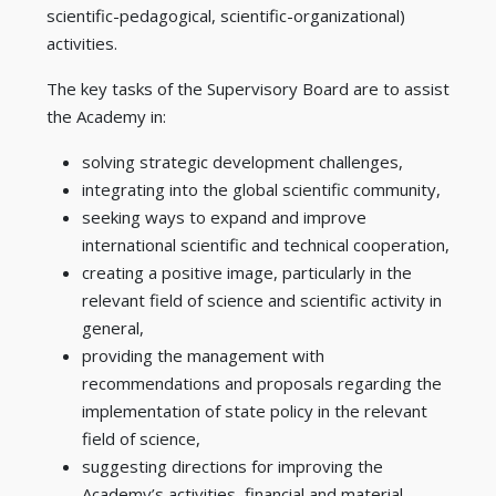
scientific-pedagogical, scientific-organizational)
activities.
The key tasks of the Supervisory Board are to assist
the Academy in:
solving strategic development challenges,
integrating into the global scientific community,
seeking ways to expand and improve
international scientific and technical cooperation,
creating a positive image, particularly in the
relevant field of science and scientific activity in
general,
providing the management with
recommendations and proposals regarding the
implementation of state policy in the relevant
field of science,
suggesting directions for improving the
Academy’s activities, financial and material-