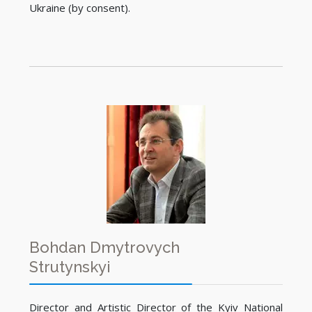
Ukraine (by consent).
Bohdan Dmytrovych
Strutynskyi
Director and Artistic Director of the Kyiv National