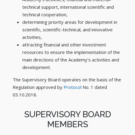
technical support, international scientific and
technical cooperation,
determining priority areas for development in
scientific, scientific-technical, and innovative
activities,
attracting financial and other investment
resources to ensure the implementation of the
main directions of the Academy’s activities and
development.
The Supervisory Board operates on the basis of the
Regulation approved by
Protocol
No. 1 dated
03.10.2018.
SUPERVISORY BOARD
MEMBERS