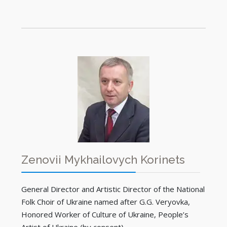
Zenovii Mykhailovych Korinets
General Director and Artistic Director of the National
Folk Choir of Ukraine named after G.G. Veryovka,
Honored Worker of Culture of Ukraine, People’s