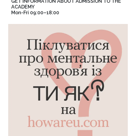
GET INFORMATION ABOUT ADMISSION TO THE
ACADEMY
Mon-Fri 09:00–18:00