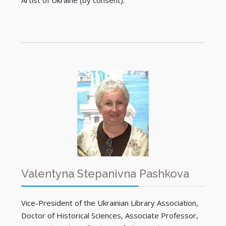
Artist of Ukraine (by consent).
Valentyna Stepanivna Pashkova
Vice-President of the Ukrainian Library Association,
Doctor of Historical Sciences, Associate Professor,