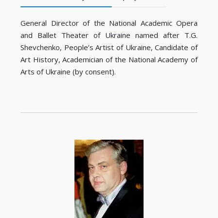
General Director of the National Academic Opera
and Ballet Theater of Ukraine named after T.G.
Shevchenko, People’s Artist of Ukraine, Candidate of
Art History, Academician of the National Academy of
Arts of Ukraine (by consent).