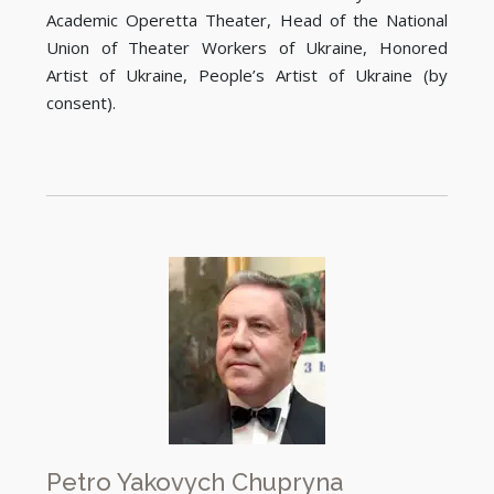
Academic Operetta Theater, Head of the National
Union of Theater Workers of Ukraine, Honored
Artist of Ukraine, People’s Artist of Ukraine (by
consent).
Petro Yakovych Chupryna