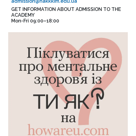
admission@nakkkim.edu.ua
GET INFORMATION ABOUT ADMISSION TO THE
ACADEMY
Mon-Fri 09:00–18:00