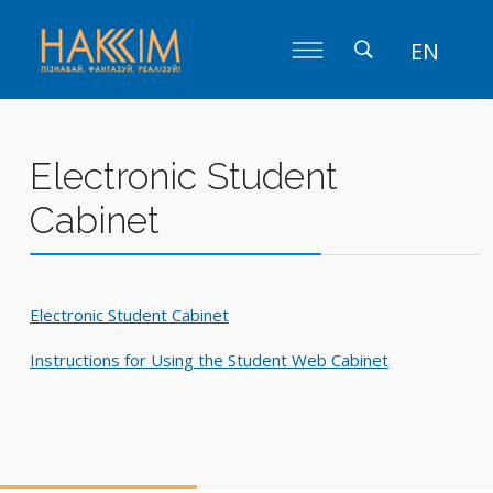
EN
Electronic Student
Cabinet
Electronic Student Cabinet
Instructions for Using the Student Web Cabinet