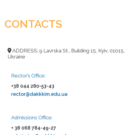
CONTACTS
ADDRESS: 9 Lavrska St., Building 15, Kyiv, 01015,
Ukraine
Rector’s Office:
+38 044 280-53-43
rector@dakkkim.edu.ua
Admissions Office:
+ 38 068 784-49-27